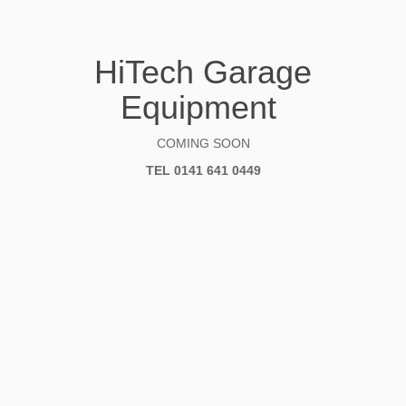
HiTech Garage
Equipment
COMING SOON
TEL 0141 641 0449